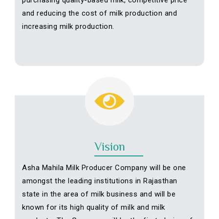
purchasing quality-based milk, competitive price
and reducing the cost of milk production and
increasing milk production.
Vision
Asha Mahila Milk Producer Company will be one
amongst the leading institutions in Rajasthan
state in the area of milk business and will be
known for its high quality of milk and milk