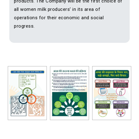
products. The Company will be the first choice of
all women milk producers’ in its area of
operations for their economic and social
progress.