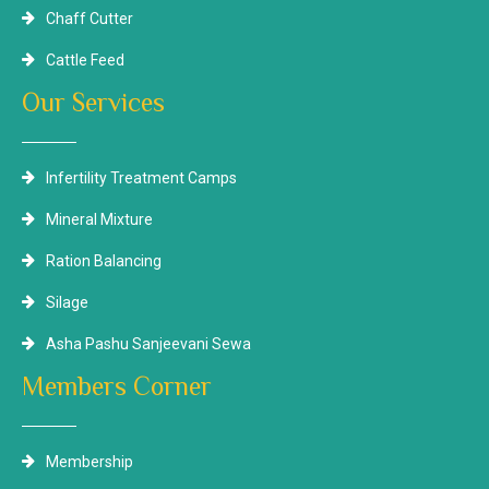
Chaff Cutter
Cattle Feed
Our Services
Infertility Treatment Camps
Mineral Mixture
Ration Balancing
Silage
Asha Pashu Sanjeevani Sewa
Members Corner
Membership