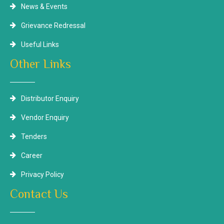
News & Events
Grievance Redressal
Useful Links
Other Links
Distributor Enquiry
Vendor Enquiry
Tenders
Career
Privacy Policy
Contact Us