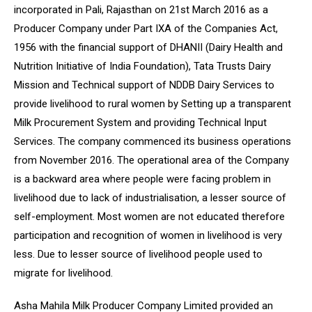
incorporated in Pali, Rajasthan on 21st March 2016 as a
Producer Company under Part IXA of the Companies Act,
1956 with the financial support of DHANII (Dairy Health and
Nutrition Initiative of India Foundation), Tata Trusts Dairy
Mission and Technical support of NDDB Dairy Services to
provide livelihood to rural women by Setting up a transparent
Milk Procurement System and providing Technical Input
Services. The company commenced its business operations
from November 2016. The operational area of the Company
is a backward area where people were facing problem in
livelihood due to lack of industrialisation, a lesser source of
self-employment. Most women are not educated therefore
participation and recognition of women in livelihood is very
less. Due to lesser source of livelihood people used to
migrate for livelihood.
Asha Mahila Milk Producer Company Limited provided an