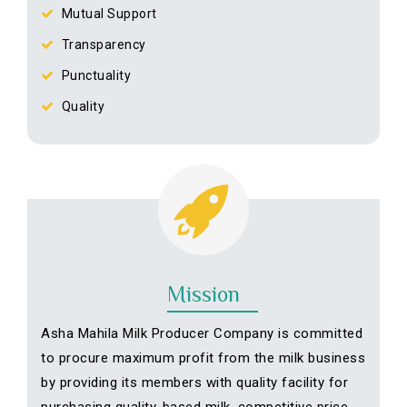
Mutual Support
Transparency
Punctuality
Quality
Mission
Asha Mahila Milk Producer Company is committed
to procure maximum profit from the milk business
by providing its members with quality facility for