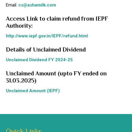
Email:
cs@ashamilk.com
Access Link to claim refund from IEPF
Authority:
http://www.iepf.gov.in/IEPF/refund.html
Details of Unclaimed Dividend
Unclaimed Dividend FY 2024-25
Unclaimed Amount (upto FY ended on
31.03.2025)
Unclaimed Amount (IEPF)
Quick Links