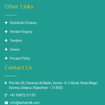
Other Links
Distributor Enquiry
Vendor Enquiry
Tenders
Career
Privacy Policy
Contact Us
Plot No-03, Paneriyo Ki Madri, Sector -9, C-Block, Hiran Magri,
Savina, Udaipur, Rajasthan – 313002
+91 95872 21133
info@ashamilk.com