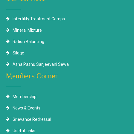
Infertility Treatment Camps
Mineral Mixture
Ration Balancing
Silage
Asha Pashu Sanjeevani Sewa
Members Corner
Membership
News & Events
Grievance Redressal
Useful Links