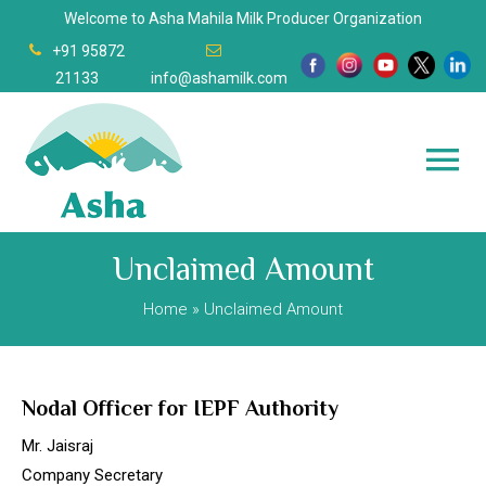
Welcome to Asha Mahila Milk Producer Organization
+91 95872
21133
info@ashamilk.com
Unclaimed Amount
Home
» Unclaimed Amount
Nodal Officer for IEPF Authority
Mr. Jaisraj
Company Secretary