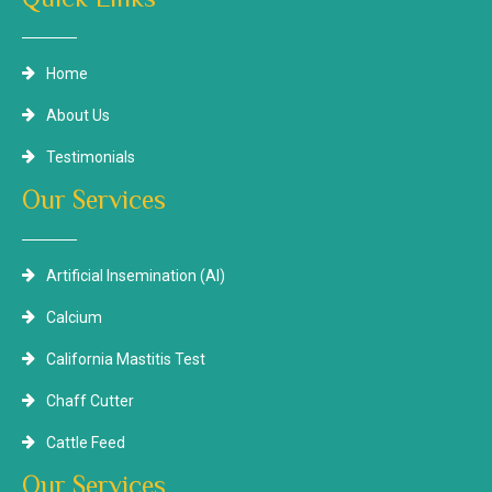
Home
About Us
Testimonials
Our Services
Artificial Insemination (AI)
Calcium
California Mastitis Test
Chaff Cutter
Cattle Feed
Our Services