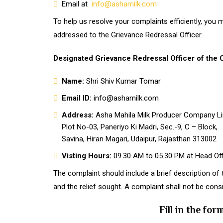
Email at
info@ashamilk.com
To help us resolve your complaints efficiently, you
addressed to the Grievance Redressal Officer.
Designated Grievance Redressal Officer of the
Name:
Shri Shiv Kumar Tomar
Email ID:
info@ashamilk.com
Address:
Asha Mahila Milk Producer Company Li
Plot No-03, Paneriyo Ki Madri, Sec.-9, C – Block,
Savina, Hiran Magari, Udaipur, Rajasthan 313002
Visting Hours:
09.30 AM to 05.30 PM at Head Off
The complaint should include a brief description of 
and the relief sought. A complaint shall not be cons
Fill in the fo