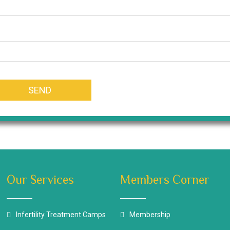
Our Services
Members Corner
Infertility Treatment Camps
Membership