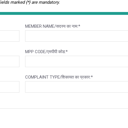
Fields marked {*} are mandatory.
MEMBER NAME/सदस्य का नाम:*
MPP CODE/एमपीपी कोड:*
COMPLAINT TYPE/शिकायत का प्रकार:*