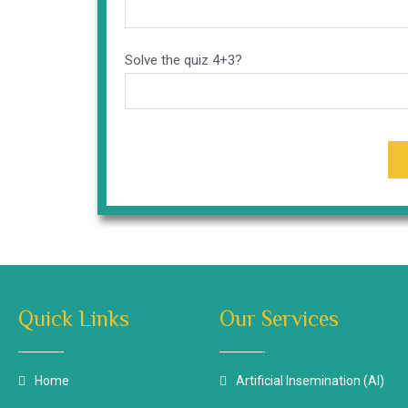
Solve the quiz
4+3?
Quick Links
Our Services
Home
Artificial Insemination (AI)