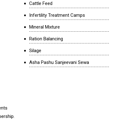
Cattle Feed
Infertility Treatment Camps
Mineral Mixture
Ration Balancing
Silage
Asha Pashu Sanjeevani Sewa
ents
bership.