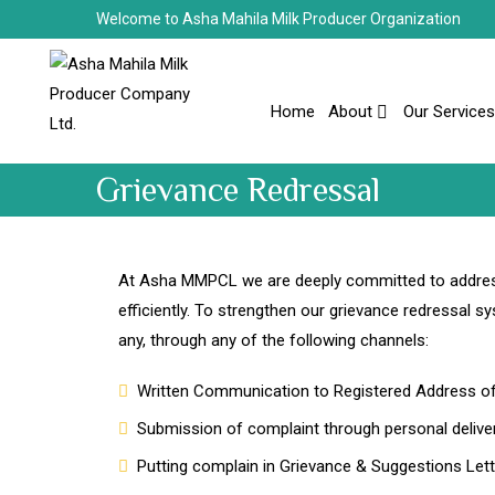
Welcome to Asha Mahila Milk Producer Organization
Home
About
Our Services
Grievance Redressal
At Asha MMPCL we are deeply committed to address
efficiently. To strengthen our grievance redressal s
any, through any of the following channels:
Written Communication to Registered Address 
Submission of complaint through personal deliver
Putting complain in Grievance & Suggestions Lette