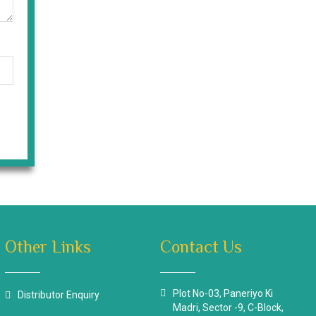
Other Links
Contact Us
Plot No-03, Paneriyo Ki
Distributor Enquiry
Madri, Sector -9, C-Block,