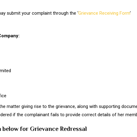
 may submit your complaint through the ‘
Grievance Receiving Form
’
 Company:
mited
ice
the matter giving rise to the grievance, along with supporting docum
idered if the complainant fails to provide correct details of her mem
rm below for Grievance Redressal