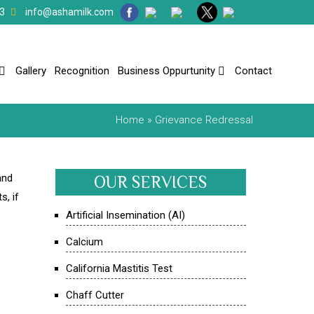
3
info@ashamilk.com
Gallery
Recognition
Business Oppurtunity
Contact
Home
» Grievance Redressal
and
OUR SERVICES
s, if
Artificial Insemination (AI)
Calcium
California Mastitis Test
Chaff Cutter