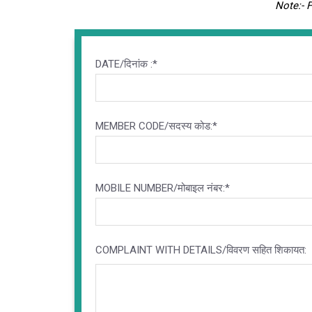
Note:- 
DATE/दिनांक :*
MEMBER CODE/सदस्य कोड:*
MOBILE NUMBER/मोबाइल नंबर:*
COMPLAINT WITH DETAILS/विवरण सहित शिकायत: