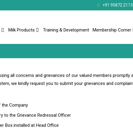
+91 95872 2113
Milk Products
Training & Development
Membership Corner
ing all concerns and grievances of our valued members promptly 
ystem, we kindly request you to submit your grievances and complaint
of the Company
y to the Grievance Redressal Officer
r Box installed at Head Office