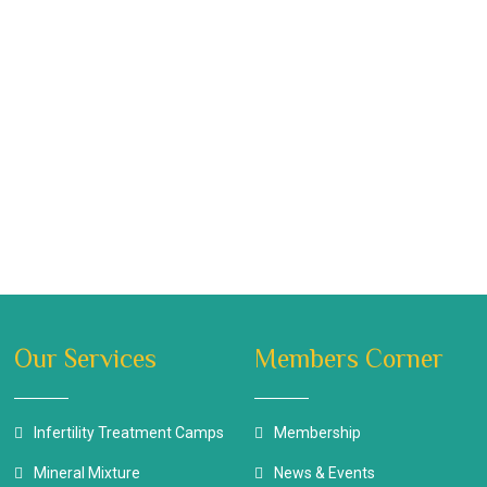
Our Services
Members Corner
Infertility Treatment Camps
Membership
Mineral Mixture
News & Events