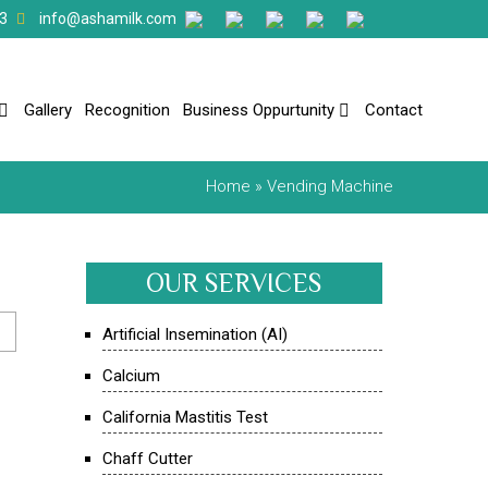
3
info@ashamilk.com
Gallery
Recognition
Business Oppurtunity
Contact
Home
» Vending Machine
OUR SERVICES
Artificial Insemination (AI)
Calcium
California Mastitis Test
Chaff Cutter