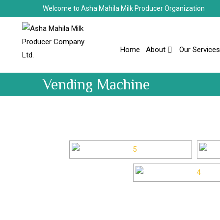
Welcome to Asha Mahila Milk Producer Organization
Home
About
Our Services
Vending Machine