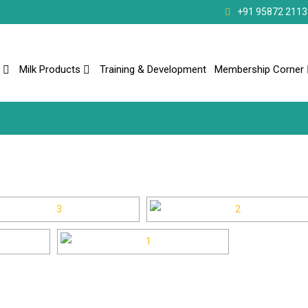
+91 95872 2113
Milk Products
Training & Development
Membership Corner