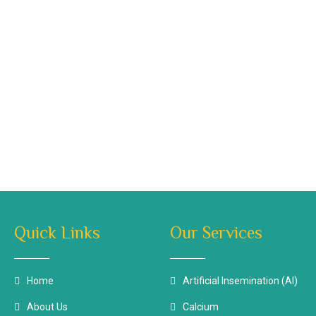
Quick Links
Our Services
Home
Artificial Insemination (AI)
About Us
Calcium