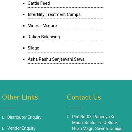
Cattle Feed
Infertility Treatment Camps
Mineral Mixture
Ration Balancing
Silage
Asha Pashu Sanjeevani Sewa
Other Links
Contact Us
Plot No-03, Paneriyo Ki
Distributor Enquiry
Madri, Sector -9, C-Block,
Vendor Enquiry
Hiran Magri, Savina, Udaipur,