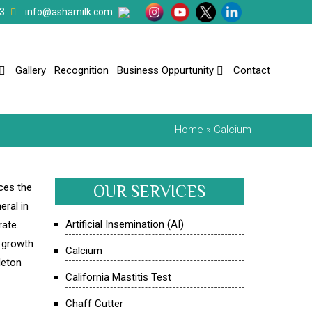
3
info@ashamilk.com
Gallery
Recognition
Business Oppurtunity
Contact
Home
» Calcium
ces the
OUR SERVICES
eral in
Artificial Insemination (AI)
rate.
r growth
Calcium
leton
California Mastitis Test
Chaff Cutter