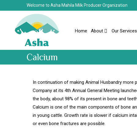
Welcome to Asha Mahila Milk Producer Organization
Home
About
Our Services
Calcium
In continuation of making Animal Husbandry more pr
Company at its 4th Annual General Meeting launched
the body, about 98% of its present in bone and teet
Calcium is one of the main components of bone and 
in young cattle. Growth rate is slower if calcium int
or even bone fractures are possible.