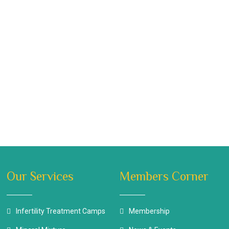
Our Services
Members Corner
Infertility Treatment Camps
Membership