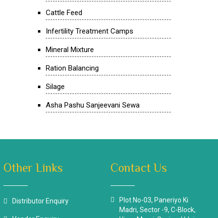
Cattle Feed
Infertility Treatment Camps
Mineral Mixture
Ration Balancing
Silage
Asha Pashu Sanjeevani Sewa
Other Links
Contact Us
Plot No-03, Paneriyo Ki
Distributor Enquiry
Madri, Sector -9, C-Block,