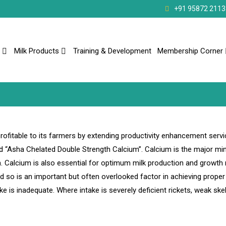
+91 95872 2113
Milk Products
Training & Development
Membership Corner
ofitable to its farmers by extending productivity enhancement servi
 “Asha Chelated Double Strength Calcium”. Calcium is the major min
h. Calcium is also essential for optimum milk production and growth 
so is an important but often overlooked factor in achieving prope
ake is inadequate. Where intake is severely deficient rickets, weak ske