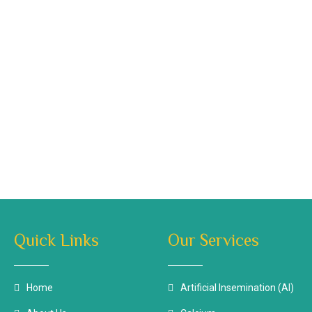
Quick Links
Our Services
Home
Artificial Insemination (AI)