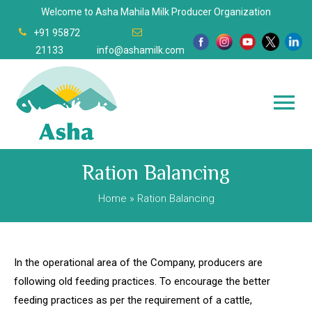
Welcome to Asha Mahila Milk Producer Organization
+91 95872
21133
info@ashamilk.com
Ration Balancing
Home
» Ration Balancing
In the operational area of the Company, producers are
following old feeding practices. To encourage the better
feeding practices as per the requirement of a cattle,