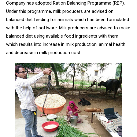
Company has adopted Ration Balancing Programme (RBP).
Under this programme, milk producers are advised on
balanced diet feeding for animals which has been formulated
with the help of software. Milk producers are advised to make
balanced diet using available food ingredients with them
which results into increase in milk production, animal health
and decrease in milk production cost.