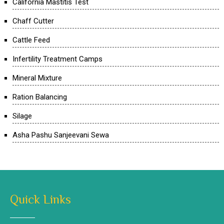
California Mastitis Test
Chaff Cutter
Cattle Feed
Infertility Treatment Camps
Mineral Mixture
Ration Balancing
Silage
Asha Pashu Sanjeevani Sewa
Quick Links