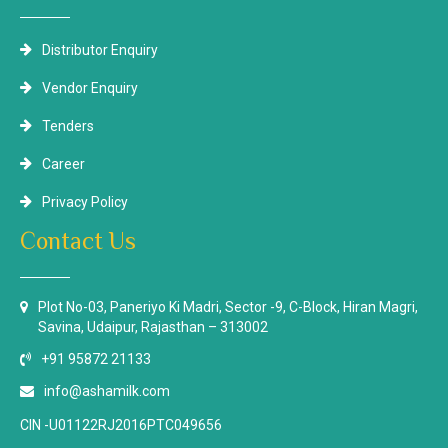
Distributor Enquiry
Vendor Enquiry
Tenders
Career
Privacy Policy
Contact Us
Plot No-03, Paneriyo Ki Madri, Sector -9, C-Block, Hiran Magri,
Savina, Udaipur, Rajasthan – 313002
+91 95872 21133
info@ashamilk.com
CIN -U01122RJ2016PTC049656