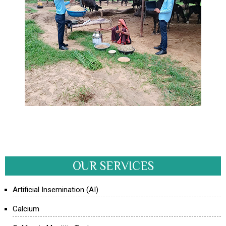
OUR SERVICES
Artificial Insemination (AI)
Calcium