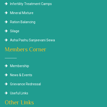
Infertility Treatment Camps
Mineral Mixture
Ration Balancing
Silage
Asha Pashu Sanjeevani Sewa
Members Corner
Membership
News & Events
Grievance Redressal
Useful Links
Other Links