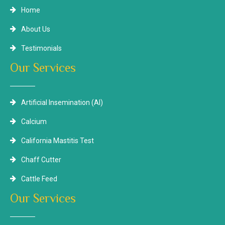
Home
About Us
Testimonials
Our Services
Artificial Insemination (AI)
Calcium
California Mastitis Test
Chaff Cutter
Cattle Feed
Our Services