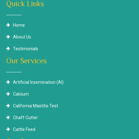
Quick Links
Home
About Us
Testimonials
Our Services
Artificial Insemination (AI)
Calcium
California Mastitis Test
Chaff Cutter
Cattle Feed