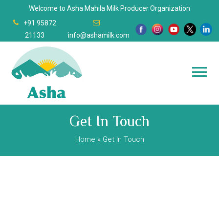
Welcome to Asha Mahila Milk Producer Organization
+91 95872
21133
info@ashamilk.com
Get In Touch
Home
» Get In Touch