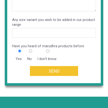
Any size variant you wish to be added in our product
range.
Have you heard of marudhra products before
Yes
No
I don't know