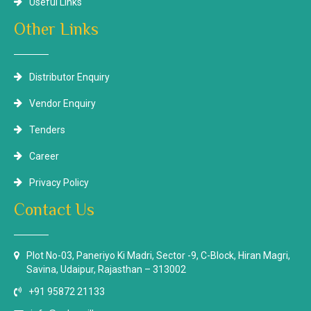
Useful Links
Other Links
Distributor Enquiry
Vendor Enquiry
Tenders
Career
Privacy Policy
Contact Us
Plot No-03, Paneriyo Ki Madri, Sector -9, C-Block, Hiran Magri,
Savina, Udaipur, Rajasthan – 313002
+91 95872 21133