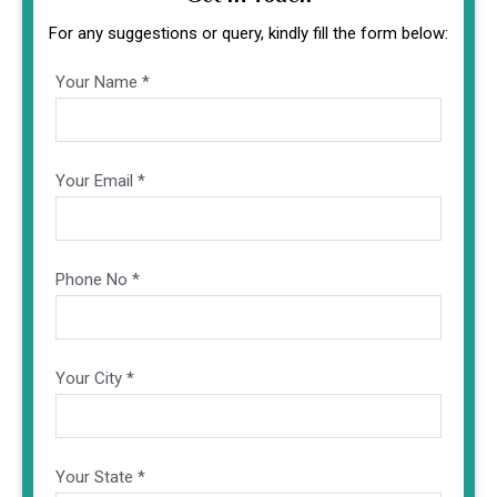
For any suggestions or query, kindly fill the form below:
Your Name *
Altern
Your Email *
Phone No *
Your City *
Your State *