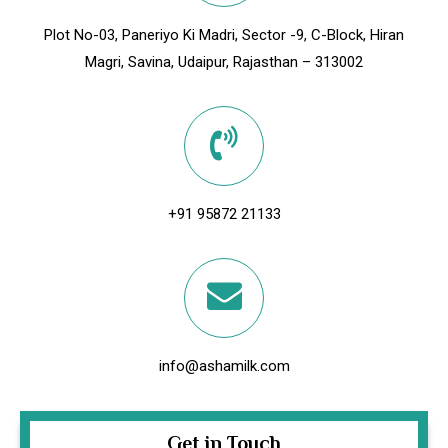
Plot No-03, Paneriyo Ki Madri, Sector -9, C-Block, Hiran
Magri, Savina, Udaipur, Rajasthan – 313002
+91 95872 21133
info@ashamilk.com
Get in Touch