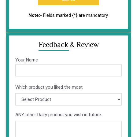
Note:-
Fields marked {*} are mandatory.
Feedback & Review
Your Name
Altern
Which product you liked the most
ANY other Dairy product you wish in future.