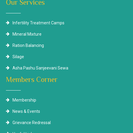
Our Services
Infertility Treatment Camps
Mineral Mixture
Ration Balancing
Silage
Asha Pashu Sanjeevani Sewa
Members Corner
Membership
News & Events
Grievance Redressal