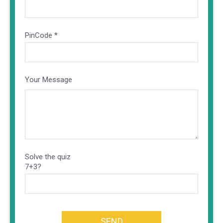
PinCode *
Your Message
Solve the quiz
7+3?