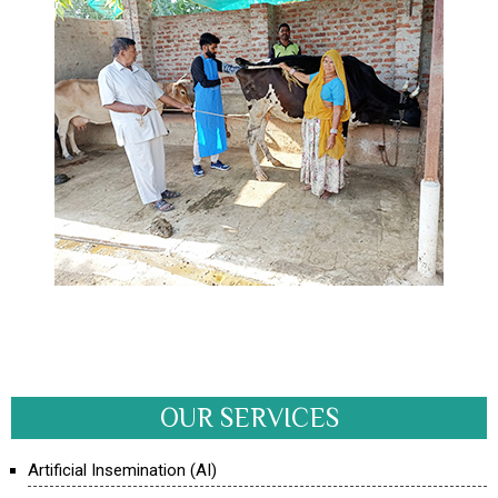
OUR SERVICES
Artificial Insemination (AI)