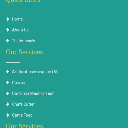
Home
About Us
Testimonials
Our Services
Artificial Insemination (AI)
Calcium
California Mastitis Test
Chaff Cutter
Cattle Feed
Our Services