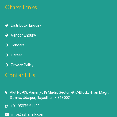
Other Links
Distributor Enquiry
Vendor Enquiry
Tenders
Career
Privacy Policy
Contact Us
Plot No-03, Paneriyo Ki Madri, Sector -9, C-Block, Hiran Magri,
Savina, Udaipur, Rajasthan – 313002
+91 95872 21133
info@ashamilk.com