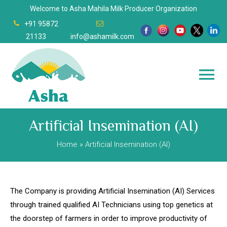
Welcome to Asha Mahila Milk Producer Organization
+91 95872
21133
info@ashamilk.com
Artificial Insemination (AI)
Home
» Artificial Insemination (AI)
The Company is providing Artificial Insemination (AI) Services
through trained qualified AI Technicians using top genetics at
the doorstep of farmers in order to improve productivity of