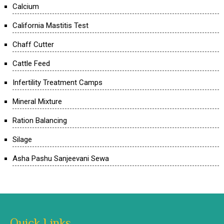
Calcium
California Mastitis Test
Chaff Cutter
Cattle Feed
Infertility Treatment Camps
Mineral Mixture
Ration Balancing
Silage
Asha Pashu Sanjeevani Sewa
Quick Links