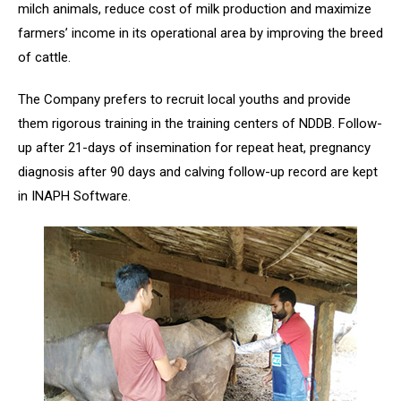
milch animals, reduce cost of milk production and maximize
farmers’ income in its operational area by improving the breed
of cattle.
The Company prefers to recruit local youths and provide
them rigorous training in the training centers of NDDB. Follow-
up after 21-days of insemination for repeat heat, pregnancy
diagnosis after 90 days and calving follow-up record are kept
in INAPH Software.