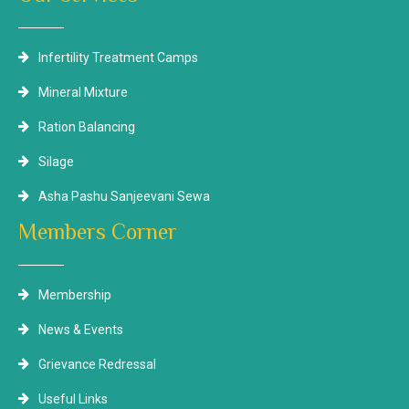
Infertility Treatment Camps
Mineral Mixture
Ration Balancing
Silage
Asha Pashu Sanjeevani Sewa
Members Corner
Membership
News & Events
Grievance Redressal
Useful Links