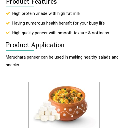
Product Features
High protein ,made with high fat milk
Having numerous health benefit for your busy life
High quality paneer with smooth texture & softness.
Product Application
Marudhara paneer can be used in making healthy salads and
snacks