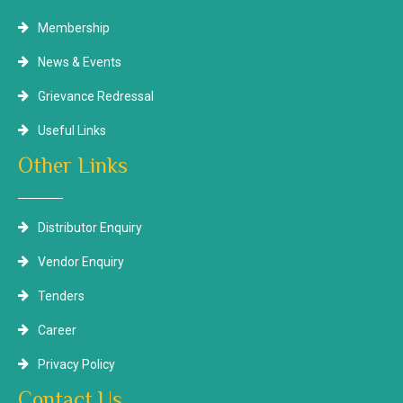
Membership
News & Events
Grievance Redressal
Useful Links
Other Links
Distributor Enquiry
Vendor Enquiry
Tenders
Career
Privacy Policy
Contact Us