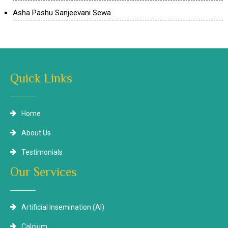
Asha Pashu Sanjeevani Sewa
Quick Links
Home
About Us
Testimonials
Our Services
Artificial Insemination (AI)
Calcium