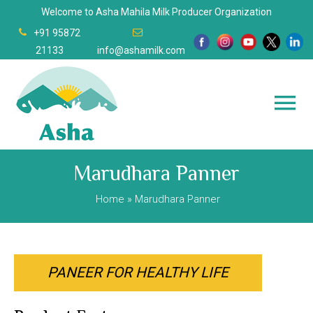
Welcome to Asha Mahila Milk Producer Organization
+91 95872
21133
info@ashamilk.com
Marudhara Panner
Home
» Marudhara Panner
PANEER FOR HEALTHY LIFE