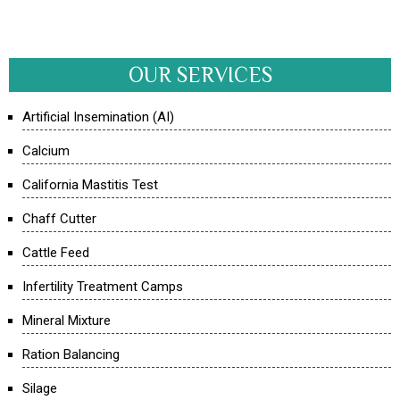
OUR SERVICES
Artificial Insemination (AI)
Calcium
California Mastitis Test
Chaff Cutter
Cattle Feed
Infertility Treatment Camps
Mineral Mixture
Ration Balancing
Silage