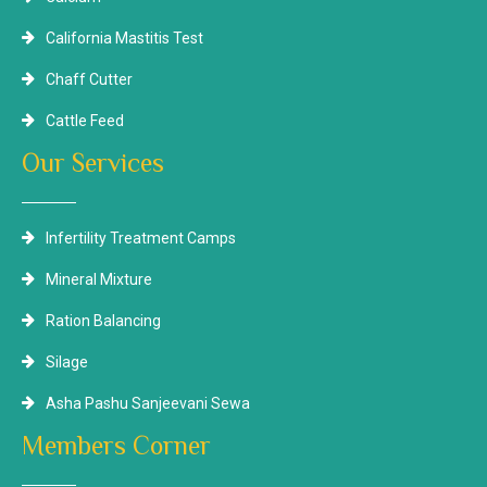
California Mastitis Test
Chaff Cutter
Cattle Feed
Our Services
Infertility Treatment Camps
Mineral Mixture
Ration Balancing
Silage
Asha Pashu Sanjeevani Sewa
Members Corner