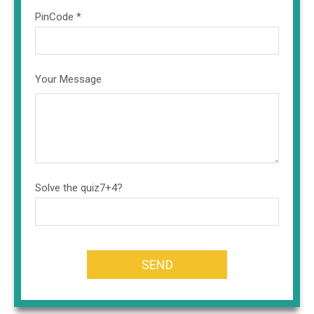
PinCode *
Your Message
Altern
Solve the quiz
7+4?