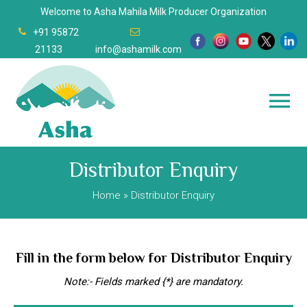
Welcome to Asha Mahila Milk Producer Organization
+91 95872
21133
info@ashamilk.com
Distributor Enquiry
Home
» Distributor Enquiry
Fill in the form below for Distributor Enquiry
Note:- Fields marked {*} are mandatory.