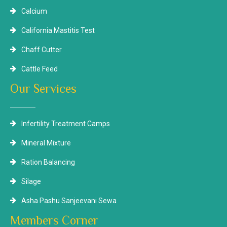
Calcium
California Mastitis Test
Chaff Cutter
Cattle Feed
Our Services
Infertility Treatment Camps
Mineral Mixture
Ration Balancing
Silage
Asha Pashu Sanjeevani Sewa
Members Corner