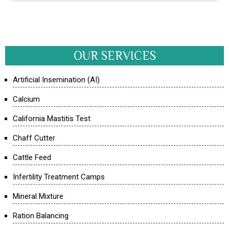
OUR SERVICES
Artificial Insemination (AI)
Calcium
California Mastitis Test
Chaff Cutter
Cattle Feed
Infertility Treatment Camps
Mineral Mixture
Ration Balancing