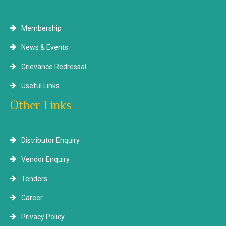
Membership
News & Events
Grievance Redressal
Useful Links
Other Links
Distributor Enquiry
Vendor Enquiry
Tenders
Career
Privacy Policy