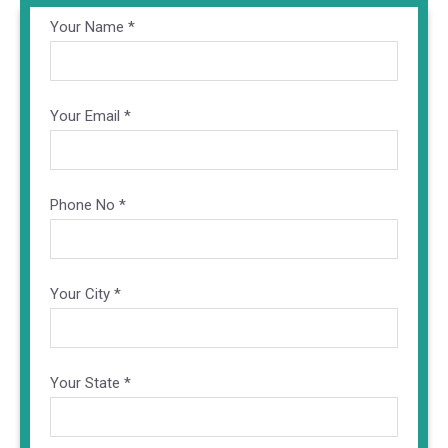
Your Name *
Your Email *
Phone No *
Your City *
Your State *