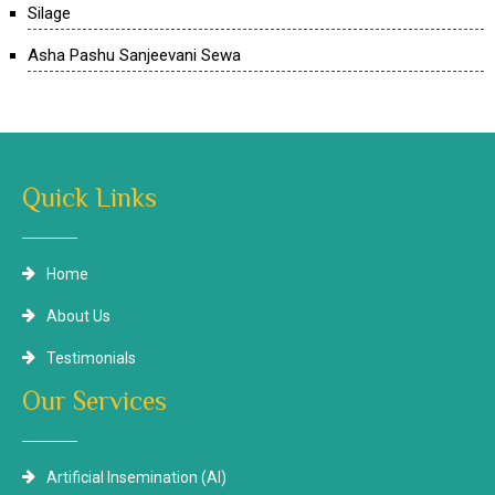
Silage
Asha Pashu Sanjeevani Sewa
Quick Links
Home
About Us
Testimonials
Our Services
Artificial Insemination (AI)