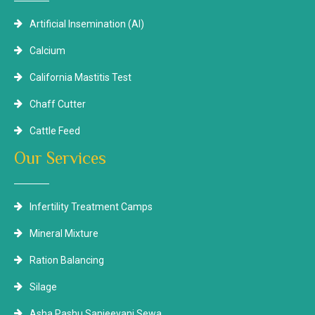
Artificial Insemination (AI)
Calcium
California Mastitis Test
Chaff Cutter
Cattle Feed
Our Services
Infertility Treatment Camps
Mineral Mixture
Ration Balancing
Silage
Asha Pashu Sanjeevani Sewa