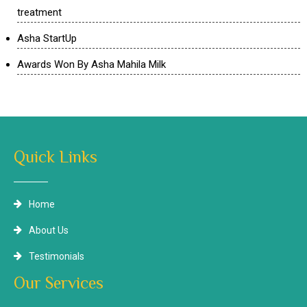
treatment
Asha StartUp
Awards Won By Asha Mahila Milk
Quick Links
Home
About Us
Testimonials
Our Services