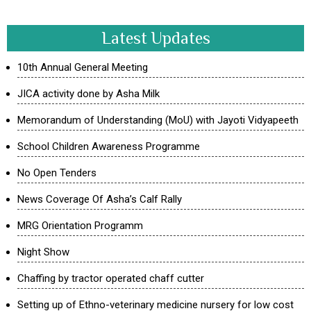
Latest Updates
10th Annual General Meeting
JICA activity done by Asha Milk
Memorandum of Understanding (MoU) with Jayoti Vidyapeeth
School Children Awareness Programme
No Open Tenders
News Coverage Of Asha’s Calf Rally
MRG Orientation Programm
Night Show
Chaffing by tractor operated chaff cutter
Setting up of Ethno-veterinary medicine nursery for low cost