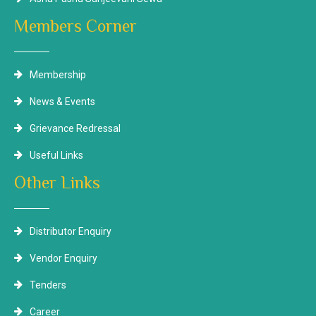
Members Corner
Membership
News & Events
Grievance Redressal
Useful Links
Other Links
Distributor Enquiry
Vendor Enquiry
Tenders
Career