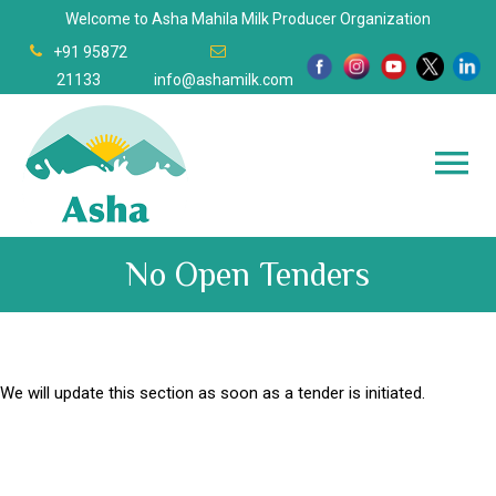
Welcome to Asha Mahila Milk Producer Organization
+91 95872
21133
info@ashamilk.com
No Open Tenders
We will update this section as soon as a tender is initiated.