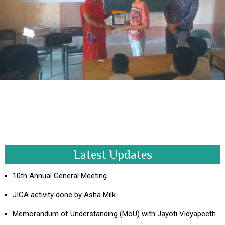
Latest Updates
10th Annual General Meeting
JICA activity done by Asha Milk
Memorandum of Understanding (MoU) with Jayoti Vidyapeeth