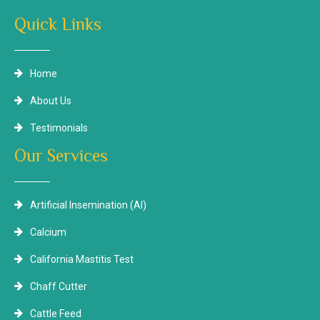
Quick Links
Home
About Us
Testimonials
Our Services
Artificial Insemination (AI)
Calcium
California Mastitis Test
Chaff Cutter
Cattle Feed