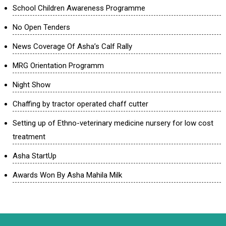
School Children Awareness Programme
No Open Tenders
News Coverage Of Asha’s Calf Rally
MRG Orientation Programm
Night Show
Chaffing by tractor operated chaff cutter
Setting up of Ethno-veterinary medicine nursery for low cost
treatment
Asha StartUp
Awards Won By Asha Mahila Milk