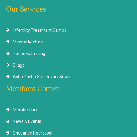
Our Services
Infertility Treatment Camps
Mineral Mixture
Ration Balancing
Silage
Asha Pashu Sanjeevani Sewa
Members Corner
Membership
News & Events
Grievance Redressal