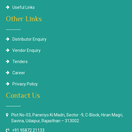
Useful Links
Other Links
Distributor Enquiry
Vendor Enquiry
Tenders
Career
Privacy Policy
Contact Us
Plot No-03, Paneriyo Ki Madri, Sector -9, C-Block, Hiran Magri,
Savina, Udaipur, Rajasthan – 313002
+91 95872 21133