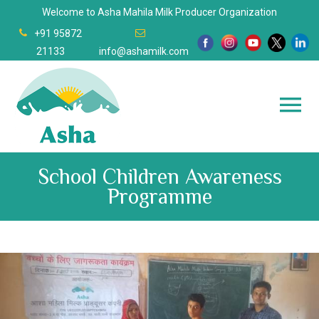
Welcome to Asha Mahila Milk Producer Organization
+91 95872
21133
info@ashamilk.com
School Children Awareness
Programme